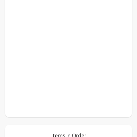
Items in Order