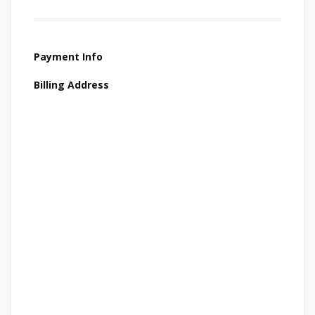
Payment Info
Billing Address