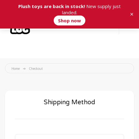
Plush toys are back in stock!
New supply just
landed.
×
Shop now
Cart
0
Home
Checkout
Shipping Method