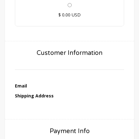
$ 0.00 USD
Customer Information
Email
Shipping Address
Payment Info