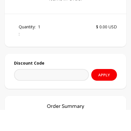
Quantity:  
1
$ 0.00 USD
:
Discount Code
APPLY
Order Summary