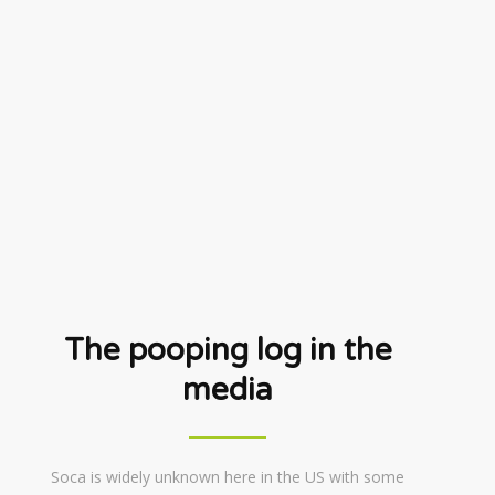
The pooping log in the
media
Soca is widely unknown here in the US with some