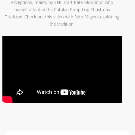
exceptions, mainly by SNL start Kate McKinnon who
herself adopted the Catalan Poop Log Christmas
Tradition. Check out this video with Seth Mayers explaining
the tradition.