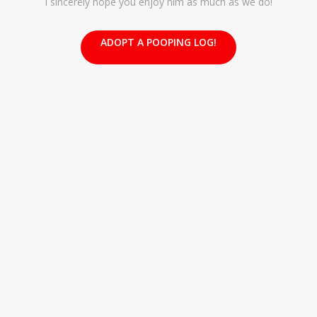
I sincerely hope you enjoy him as much as we do!
ADOPT A POOPING LOG!