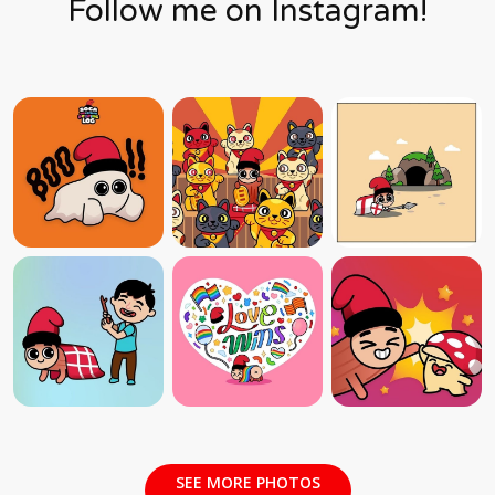
Follow me on Instagram!
SEE MORE PHOTOS