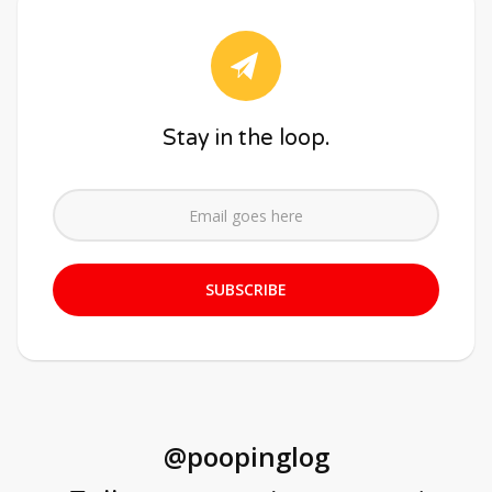
Stay in the loop.
@poopinglog