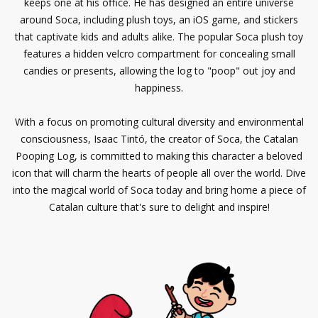
keeps one at his office. He has designed an entire universe
around Soca, including plush toys, an iOS game, and stickers
that captivate kids and adults alike. The popular Soca plush toy
features a hidden velcro compartment for concealing small
candies or presents, allowing the log to "poop" out joy and
happiness.
With a focus on promoting cultural diversity and environmental
consciousness, Isaac Tintó, the creator of Soca, the Catalan
Pooping Log, is committed to making this character a beloved
icon that will charm the hearts of people all over the world. Dive
into the magical world of Soca today and bring home a piece of
Catalan culture that's sure to delight and inspire!