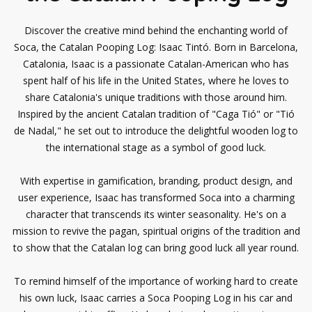
Discover the creative mind behind the enchanting world of
Soca, the Catalan Pooping Log: Isaac Tintó. Born in Barcelona,
Catalonia, Isaac is a passionate Catalan-American who has
spent half of his life in the United States, where he loves to
share Catalonia's unique traditions with those around him.
Inspired by the ancient Catalan tradition of "Caga Tió" or "Tió
de Nadal," he set out to introduce the delightful wooden log to
the international stage as a symbol of good luck.
With expertise in gamification, branding, product design, and
user experience, Isaac has transformed Soca into a charming
character that transcends its winter seasonality. He's on a
mission to revive the pagan, spiritual origins of the tradition and
to show that the Catalan log can bring good luck all year round.
To remind himself of the importance of working hard to create
his own luck, Isaac carries a Soca Pooping Log in his car and