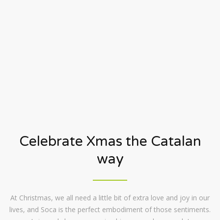
Celebrate Xmas the Catalan
way
At Christmas, we all need a little bit of extra love and joy in our
lives, and Soca is the perfect embodiment of those sentiments.