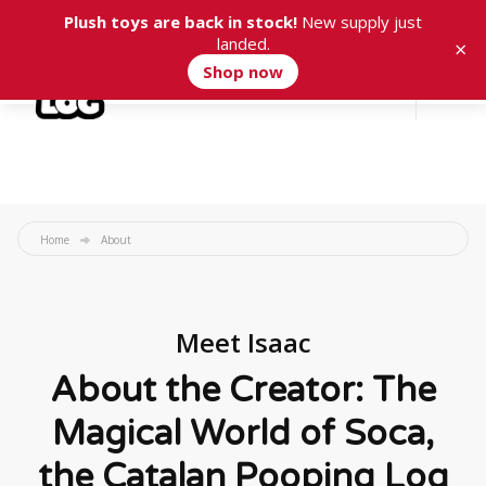
Plush toys are back in stock!
New supply just
landed.
×
Shop now
Cart
0
Home
About
Meet Isaac
About the Creator: The
Magical World of Soca,
the Catalan Pooping Log