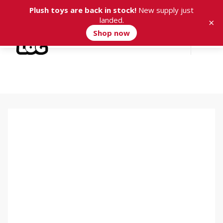
Plush toys are back in stock!
New supply just
landed.
×
Shop now
Cart
0
Isaac Tintó